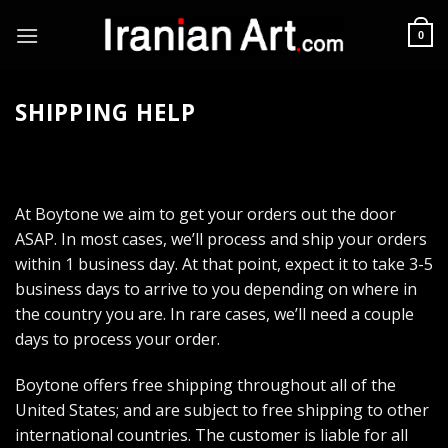
Skip
to
0
content
SHIPPING HELP
At Boytone we aim to get your orders out the door
ASAP. In most cases, we’ll process and ship your orders
within 1 business day. At that point, expect it to take 3-5
business days to arrive to you depending on where in
the country you are. In rare cases, we’ll need a couple
days to process your order.
Boytone offers free shipping throughout all of the
United States; and are subject to free shipping to other
international countries. The customer is liable for all