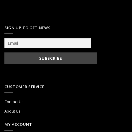
SIGN UP TO GET NEWS
CUSTOMER SERVICE
Contact Us
About Us
MY ACCOUNT