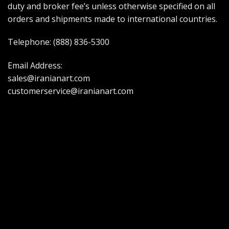
duty and broker fee’s unless otherwise specified on all
orders and shipments made to international countries.
Telephone:
(888) 836-5300
Email Address:
sales@iranianart.com
customerservice@iranianart.com