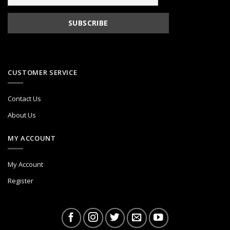
CUSTOMER SERVICE
Contact Us
About Us
MY ACCOUNT
My Account
Register