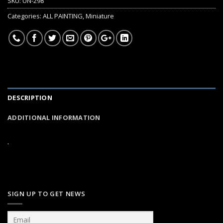
SKU:
UN-298
Categories:
ALL PAINTING
,
Miniature
DESCRIPTION
ADDITIONAL INFORMATION
.
SIGN UP TO GET NEWS