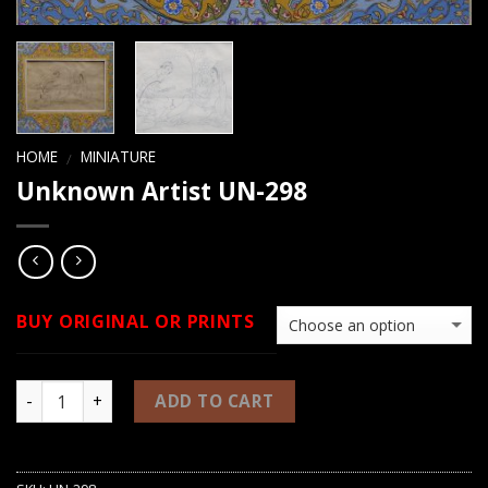
HOME
MINIATURE
/
Unknown Artist UN-298
BUY ORIGINAL OR PRINTS
ADD TO CART