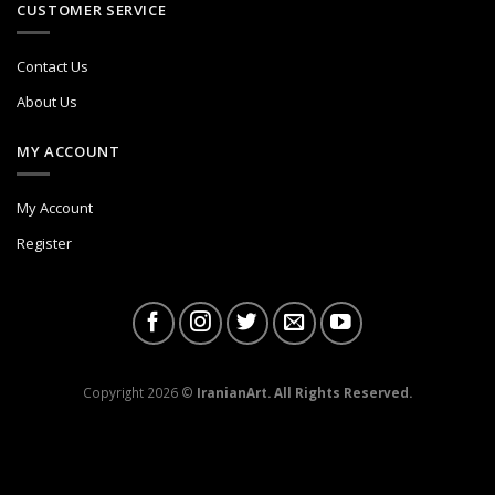
CUSTOMER SERVICE
Contact Us
About Us
MY ACCOUNT
My Account
Register
Copyright 2026 ©
IranianArt. All Rights Reserved.