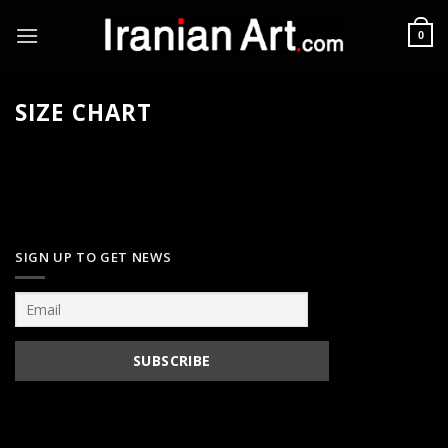
Skip
to
0
content
SIZE CHART
SIGN UP TO GET NEWS