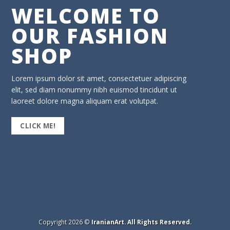
WELCOME TO
OUR FASHION
SHOP
Lorem ipsum dolor sit amet, consectetuer adipiscing
elit, sed diam nonummy nibh euismod tincidunt ut
laoreet dolore magna aliquam erat volutpat.
CLICK ME!
Copyright 2026 ©
IranianArt. All Rights Reserved.